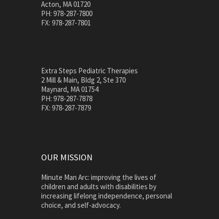
Acton, MA 01720
PH: 978-287-7800
FX: 978-287-7801
Extra Steps Pediatric Therapies
2 Mill & Main, Bldg 2, Ste 370
Maynard, MA 01754
PH: 978-287-7878
FX: 978-287-7879
OUR MISSION
Minute Man Arc: improving the lives of
children and adults with disabilities by
increasing lifelong independence, personal
choice, and self-advocacy.