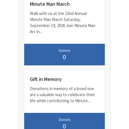
Minute Man March
Walk with us at the 22nd Annual
Minute Man March Saturday,
September 19, 2026 Join Minute Man
Arc in...
Donors
0
Gift in Memory
Donations in memory of a loved one
are a valuable way to celebrate their
life while contributing to Minute...
Donors
0