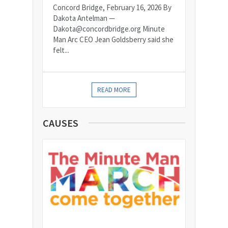
Concord Bridge, February 16, 2026 By
Dakota Antelman —
Dakota@concordbridge.org Minute
Man Arc CEO Jean Goldsberry said she
felt...
READ MORE
CAUSES