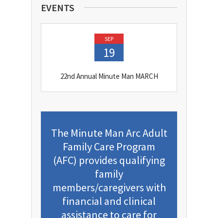
EVENTS
SEP
19
22nd Annual Minute Man MARCH
The Minute Man Arc Adult
Family Care Program
(AFC) provides qualifying
family
members/caregivers with
financial and clinical
assistance to care for