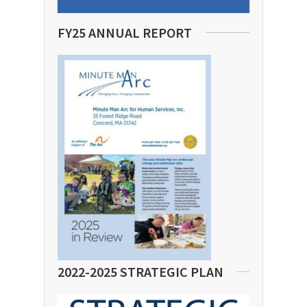
FY25 ANNUAL REPORT
2022-2025 STRATEGIC PLAN