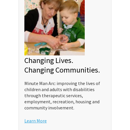
Changing Lives.
Changing Communities.
Minute Man Arc: improving the lives of
children and adults with disabilities
through therapeutic services,
employment, recreation, housing and
community involvement.
Learn More