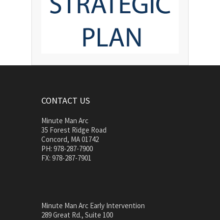
CONTACT US
Minute Man Arc
35 Forest Ridge Road
Concord, MA 01742
PH: 978-287-7900
FX: 978-287-7901
Minute Man Arc Early Intervention
289 Great Rd., Suite 100