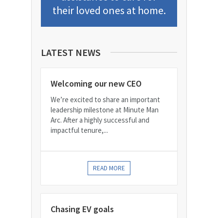
their loved ones at home.
LATEST NEWS
Welcoming our new CEO
We’re excited to share an important
leadership milestone at Minute Man
Arc. After a highly successful and
impactful tenure,...
READ MORE
Chasing EV goals