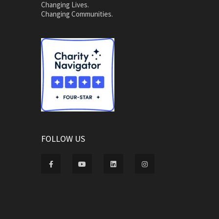
Changing Lives.
Changing Communities.
FOLLOW US