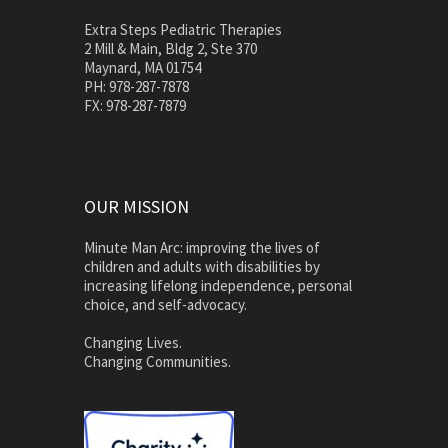
Extra Steps Pediatric Therapies
2 Mill & Main, Bldg 2, Ste 370
Maynard, MA 01754
PH: 978-287-7878
FX: 978-287-7879
OUR MISSION
Minute Man Arc: improving the lives of
children and adults with disabilities by
increasing lifelong independence, personal
choice, and self-advocacy.
Changing Lives.
Changing Communities.