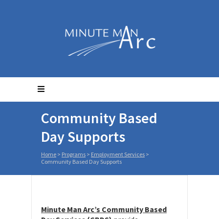
Community Based
Day Supports
Home
>
Programs
>
Employment Services
>
Community Based Day Supports
Minute Man Arc’s Community Based