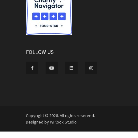
FOLLOW US
Copyright © 2026. All rights reserved.
Designed by
WPlook Studio