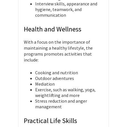
Interview skills, appearance and
hygiene, teamwork, and
communication
Health and Wellness
With a focus on the importance of
maintaining a healthy lifestyle, the
programs promotes activities that
include:
Cooking and nutrition
Outdoor adventures
Mediation
Exercise, such as walking, yoga,
weightlifting and more
Stress reduction and anger
management
Practical Life Skills