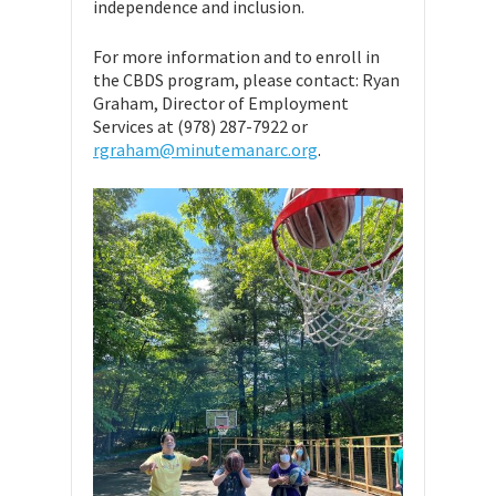
independence and inclusion.
For more information and to enroll in
the CBDS program, please contact: Ryan
Graham, Director of Employment
Services at (978) 287-7922 or
rgraham@minutemanarc.org
.