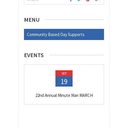
MENU
Community Based Day Supports
EVENTS
SEP
19
22nd Annual Minute Man MARCH