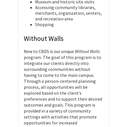
Museum and historic site visits
Accessing community libraries,
merchants, organization, senters,
and recreation area
Shopping
Without Walls
New to CBDS is our unique
Without Walls
program. The goal of this program is to
integrate our clients directly into
surrounding communities without
having to come to the main campus.
Through a person-centered planning
process, all opportunities will be
explored based on the client’s
preferences and to support their desired
outcomes and goals. This program is
provided in a variety of community
settings with activities that promote
opportunities for increased