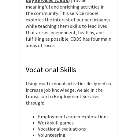
Day Services (CBDS)
provide
meaningful and enriching activities in
the community. This service model
explores the interest of our participants
while teaching them skills to lead lives
that are as independent, healthy, and
fulfilling as possible. CBDS has four main
areas of focus:
Vocational Skills
Using multi-modal activities designed to
increase job knowledge, we aid in the
transition to Employment Services
through:
Employment/career explorations
Work skill games
Vocational evaluations
Volunteering