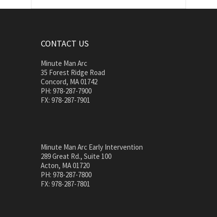
CONTACT US
Minute Man Arc
35 Forest Ridge Road
Concord, MA 01742
PH: 978-287-7900
FX: 978-287-7901
Minute Man Arc Early Intervention
289 Great Rd., Suite 100
Acton, MA 01720
PH: 978-287-7800
FX: 978-287-7801