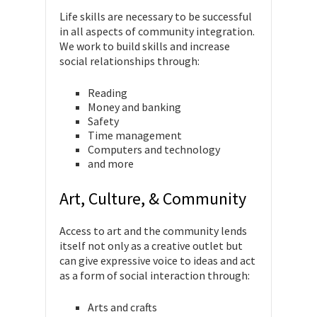
Life skills are necessary to be successful
in all aspects of community integration.
We work to build skills and increase
social relationships through:
Reading
Money and banking
Safety
Time management
Computers and technology
and more
Art, Culture, & Community
Access to art and the community lends
itself not only as a creative outlet but
can give expressive voice to ideas and act
as a form of social interaction through:
Arts and crafts