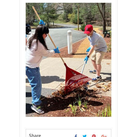
Share